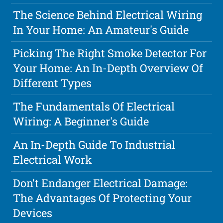
The Science Behind Electrical Wiring
In Your Home: An Amateur's Guide
Picking The Right Smoke Detector For
Your Home: An In-Depth Overview Of
Different Types
The Fundamentals Of Electrical
Wiring: A Beginner's Guide
An In-Depth Guide To Industrial
Electrical Work
Don't Endanger Electrical Damage:
The Advantages Of Protecting Your
Devices