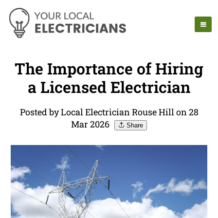
The Importance of Hiring
a Licensed Electrician
Posted by Local Electrician Rouse Hill on 28
Mar 2026
Share