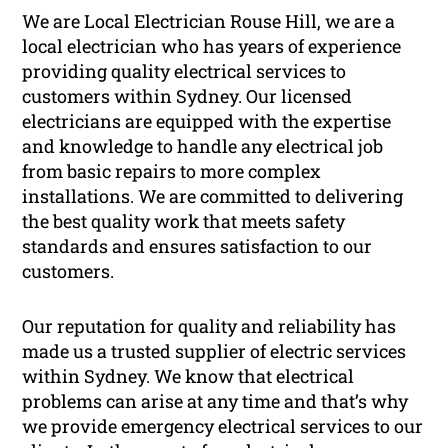
We are Local Electrician Rouse Hill, we are a
local electrician who has years of experience
providing quality electrical services to
customers within Sydney. Our licensed
electricians are equipped with the expertise
and knowledge to handle any electrical job
from basic repairs to more complex
installations. We are committed to delivering
the best quality work that meets safety
standards and ensures satisfaction to our
customers.
Our reputation for quality and reliability has
made us a trusted supplier of electric services
within Sydney. We know that electrical
problems can arise at any time and that’s why
we provide emergency electrical services to our