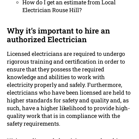
How do I get an estimate from Local
Electrician Rouse Hill?
Why it’s important to hire an
authorized Electrician
Licensed electricians are required to undergo
rigorous training and certification in order to
ensure that they possess the required
knowledge and abilities to work with
electricity properly and safely. Furthermore,
electricians who have been licensed are held to
higher standards for safety and quality and, as
such, have a higher likelihood to provide high-
quality work that is in compliance with the
safety requirements.