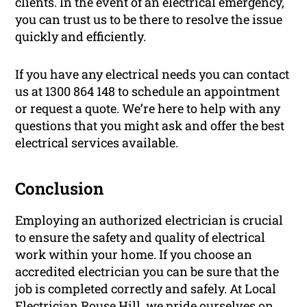
clients. In the event of an electrical emergency,
you can trust us to be there to resolve the issue
quickly and efficiently.
If you have any electrical needs you can contact
us at 1300 864 148 to schedule an appointment
or request a quote. We’re here to help with any
questions that you might ask and offer the best
electrical services available.
Conclusion
Employing an authorized electrician is crucial
to ensure the safety and quality of electrical
work within your home. If you choose an
accredited electrician you can be sure that the
job is completed correctly and safely. At Local
Electrician Rouse Hill, we pride ourselves on