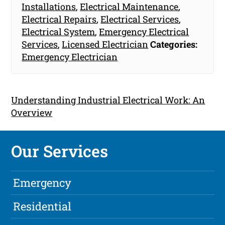
Installations
,
Electrical Maintenance
,
Electrical Repairs
,
Electrical Services
,
Electrical System
,
Emergency Electrical
Services
,
Licensed Electrician
Categories:
Emergency Electrician
Understanding Industrial Electrical Work: An
Overview
Our Services
Emergency
Residential