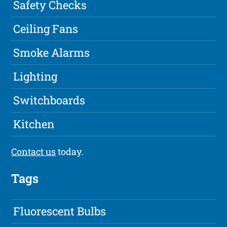
Safety Checks
Ceiling Fans
Smoke Alarms
Lighting
Switchboards
Kitchen
Contact us
today.
Tags
Fluorescent Bulbs