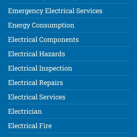
Emergency Electrical Services
Energy Consumption
Electrical Components
Electrical Hazards
Electrical Inspection
Electrical Repairs
Electrical Services
Electrician
Electrical Fire