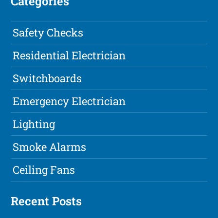
Categories
Safety Checks
Residential Electrician
Switchboards
Emergency Electrician
Lighting
Smoke Alarms
Ceiling Fans
Recent Posts