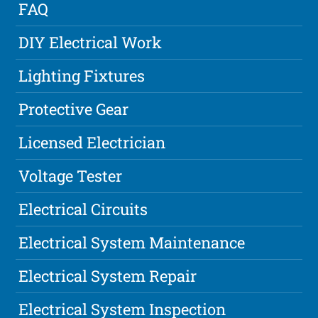
FAQ
DIY Electrical Work
Lighting Fixtures
Protective Gear
Licensed Electrician
Voltage Tester
Electrical Circuits
Electrical System Maintenance
Electrical System Repair
Electrical System Inspection