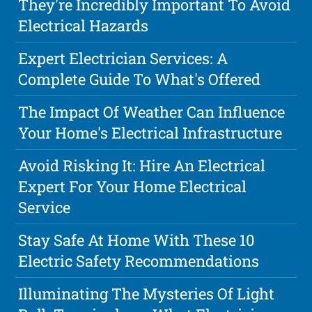
They're Incredibly Important To Avoid
Electrical Hazards
Expert Electrician Services: A
Complete Guide To What's Offered
The Impact Of Weather Can Influence
Your Home's Electrical Infrastructure
Avoid Risking It: Hire An Electrical
Expert For Your Home Electrical
Service
Stay Safe At Home With These 10
Electric Safety Recommendations
Illuminating The Mysteries Of Light