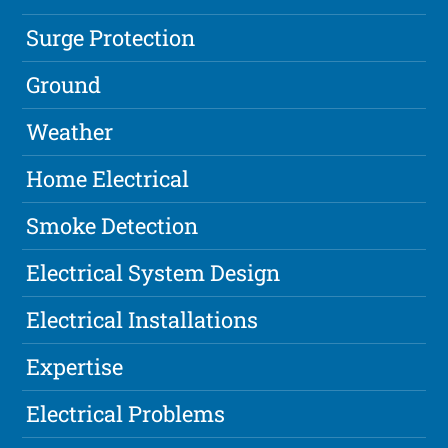
Surge Protection
Ground
Weather
Home Electrical
Smoke Detection
Electrical System Design
Electrical Installations
Expertise
Electrical Problems