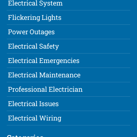
Electrical System
Flickering Lights
Power Outages
Electrical Safety
Electrical Emergencies
Electrical Maintenance
Professional Electrician
Electrical Issues
Electrical Wiring