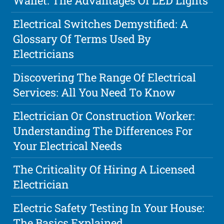
Wallet: The Advantages Of LED Lights
Electrical Switches Demystified: A
Glossary Of Terms Used By
Electricians
Discovering The Range Of Electrical
Services: All You Need To Know
Electrician Or Construction Worker:
Understanding The Differences For
Your Electrical Needs
The Criticality Of Hiring A Licensed
Electrician
Electric Safety Testing In Your House:
The Basics Explained