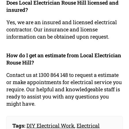
Does Local Electrician Rouse Hill licensed and
insured?
Yes, we are an insured and licensed electrical
contractor. Our insurance and license
information can be obtained upon request.
How do I get an estimate from Local Electrician
Rouse Hill?
Contact us at 1300 864 148 to request a estimate
or make appointments for electrical service you
require. Our helpful and knowledgeable staff is
ready to assist you with any questions you
might have.
Tags:
DIY Electrical Work
,
Electrical