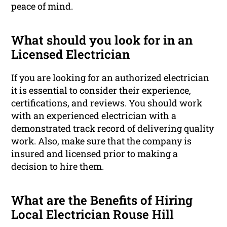
peace of mind.
What should you look for in an
Licensed Electrician
If you are looking for an authorized electrician
it is essential to consider their experience,
certifications, and reviews. You should work
with an experienced electrician with a
demonstrated track record of delivering quality
work. Also, make sure that the company is
insured and licensed prior to making a
decision to hire them.
What are the Benefits of Hiring
Local Electrician Rouse Hill