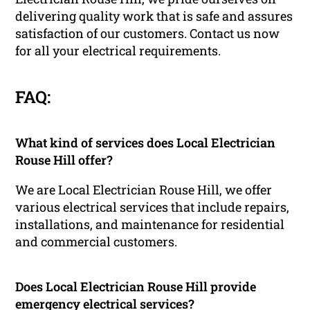
delivering quality work that is safe and assures
satisfaction of our customers. Contact us now
for all your electrical requirements.
FAQ:
What kind of services does Local Electrician
Rouse Hill offer?
We are Local Electrician Rouse Hill, we offer
various electrical services that include repairs,
installations, and maintenance for residential
and commercial customers.
Does Local Electrician Rouse Hill provide
emergency electrical services?