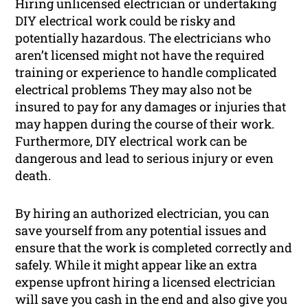
Hiring unlicensed electrician or undertaking
DIY electrical work could be risky and
potentially hazardous. The electricians who
aren’t licensed might not have the required
training or experience to handle complicated
electrical problems They may also not be
insured to pay for any damages or injuries that
may happen during the course of their work.
Furthermore, DIY electrical work can be
dangerous and lead to serious injury or even
death.
By hiring an authorized electrician, you can
save yourself from any potential issues and
ensure that the work is completed correctly and
safely. While it might appear like an extra
expense upfront hiring a licensed electrician
will save you cash in the end and also give you