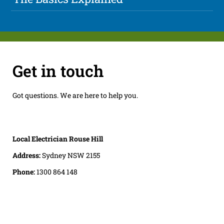
Get in touch
Got questions. We are here to help you.
Local Electrician Rouse Hill
Address:
Sydney NSW 2155
Phone:
1300 864 148