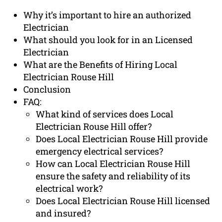
Why it’s important to hire an authorized
Electrician
What should you look for in an Licensed
Electrician
What are the Benefits of Hiring Local
Electrician Rouse Hill
Conclusion
FAQ:
What kind of services does Local
Electrician Rouse Hill offer?
Does Local Electrician Rouse Hill provide
emergency electrical services?
How can Local Electrician Rouse Hill
ensure the safety and reliability of its
electrical work?
Does Local Electrician Rouse Hill licensed
and insured?