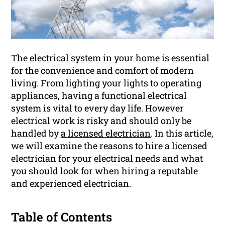
The electrical system in your home
is essential
for the convenience and comfort of modern
living. From lighting your lights to operating
appliances, having a functional electrical
system is vital to every day life. However
electrical work is risky and should only be
handled by
a licensed electrician
. In this article,
we will examine the reasons to hire a licensed
electrician for your electrical needs and what
you should look for when hiring a reputable
and experienced electrician.
Table of Contents