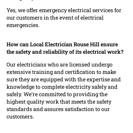
Yes, we offer emergency electrical services for
our customers in the event of electrical
emergencies.
How can Local Electrician Rouse Hill ensure
the safety and reliability of its electrical work?
Our electricians who are licensed undergo
extensive training and certification to make
sure they are equipped with the expertise and
knowledge to complete electricity safely and
safely. We’re committed to providing the
highest quality work that meets the safety
standards and assures satisfaction to our
customers.