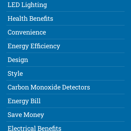
LED Lighting
Health Benefits
Convenience
Energy Efficiency
Design
Style
Carbon Monoxide Detectors
Energy Bill
Save Money
Electrical Benefits