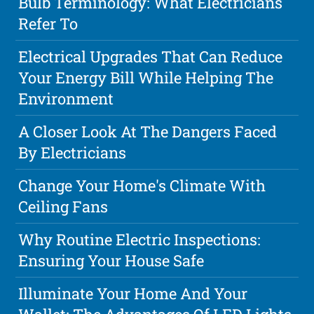
Bulb Terminology: What Electricians
Refer To
Electrical Upgrades That Can Reduce
Your Energy Bill While Helping The
Environment
A Closer Look At The Dangers Faced
By Electricians
Change Your Home's Climate With
Ceiling Fans
Why Routine Electric Inspections:
Ensuring Your House Safe
Illuminate Your Home And Your