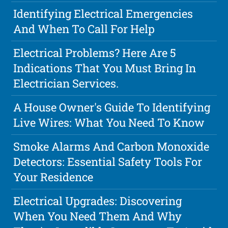
Identifying Electrical Emergencies
And When To Call For Help
Electrical Problems? Here Are 5
Indications That You Must Bring In
Electrician Services.
A House Owner's Guide To Identifying
Live Wires: What You Need To Know
Smoke Alarms And Carbon Monoxide
Detectors: Essential Safety Tools For
Your Residence
Electrical Upgrades: Discovering
When You Need Them And Why