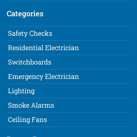
Categories
Safety Checks
Residential Electrician
Switchboards
Emergency Electrician
Lighting
Smoke Alarms
Ceiling Fans