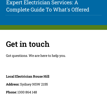
Expert Electrician Services: A
Complete Guide To What's Offered
Get in touch
Got questions. We are here to help you.
Local Electrician Rouse Hill
Address:
Sydney NSW 2155
Phone:
1300 864 148