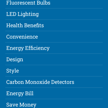
Fluorescent Bulbs
LED Lighting
Health Benefits
Convenience
Energy Efficiency
Design
Style
Carbon Monoxide Detectors
Energy Bill
Save Money