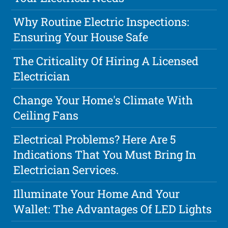
Why Routine Electric Inspections:
Ensuring Your House Safe
The Criticality Of Hiring A Licensed
Electrician
Change Your Home's Climate With
Ceiling Fans
Electrical Problems? Here Are 5
Indications That You Must Bring In
Electrician Services.
Illuminate Your Home And Your
Wallet: The Advantages Of LED Lights