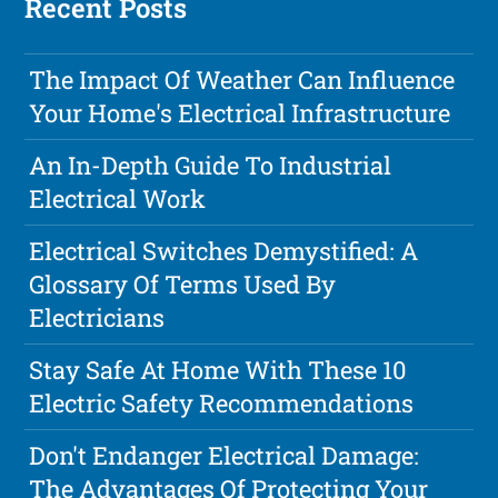
Recent Posts
The Impact Of Weather Can Influence
Your Home's Electrical Infrastructure
An In-Depth Guide To Industrial
Electrical Work
Electrical Switches Demystified: A
Glossary Of Terms Used By
Electricians
Stay Safe At Home With These 10
Electric Safety Recommendations
Don't Endanger Electrical Damage:
The Advantages Of Protecting Your