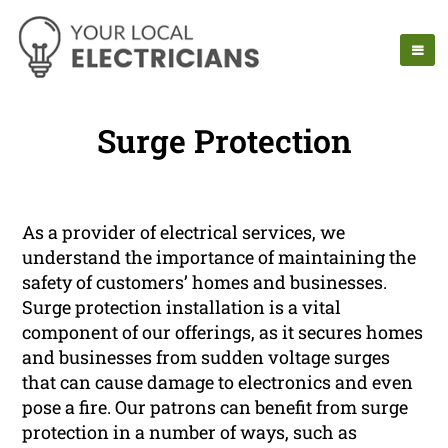
Surge Protection
As a provider of electrical services, we
understand the importance of maintaining the
safety of customers’ homes and businesses.
Surge protection installation is a vital
component of our offerings, as it secures homes
and businesses from sudden voltage surges
that can cause damage to electronics and even
pose a fire. Our patrons can benefit from surge
protection in a number of ways, such as