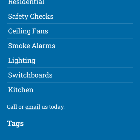
Residential
Safety Checks
Ceiling Fans
Smoke Alarms
Lighting
Switchboards
Kitchen
Call or
email
us today.
Tags