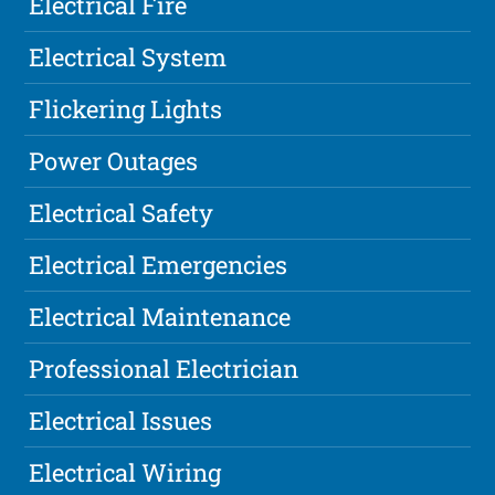
Electrical Fire
Electrical System
Flickering Lights
Power Outages
Electrical Safety
Electrical Emergencies
Electrical Maintenance
Professional Electrician
Electrical Issues
Electrical Wiring