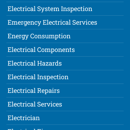
Electrical System Inspection
Emergency Electrical Services
Energy Consumption
Electrical Components
Electrical Hazards
Electrical Inspection
Electrical Repairs
Electrical Services
Electrician