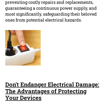
preventing costly repairs and replacements,
guaranteeing a continuous power supply, and
most significantly, safeguarding their beloved
ones from potential electrical hazards.
Don't Endanger Electrical Damage:
The Advantages of Protecting
Your Devices