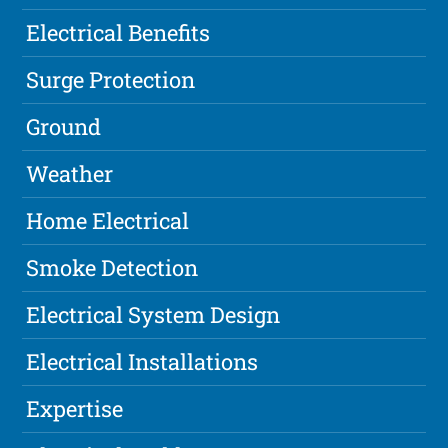
Electrical Benefits
Surge Protection
Ground
Weather
Home Electrical
Smoke Detection
Electrical System Design
Electrical Installations
Expertise