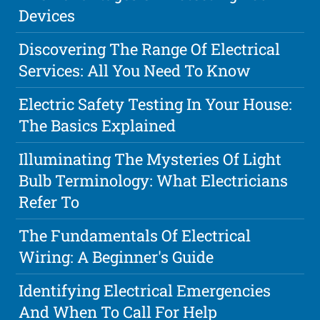
Devices
Discovering The Range Of Electrical
Services: All You Need To Know
Electric Safety Testing In Your House:
The Basics Explained
Illuminating The Mysteries Of Light
Bulb Terminology: What Electricians
Refer To
The Fundamentals Of Electrical
Wiring: A Beginner's Guide
Identifying Electrical Emergencies
And When To Call For Help