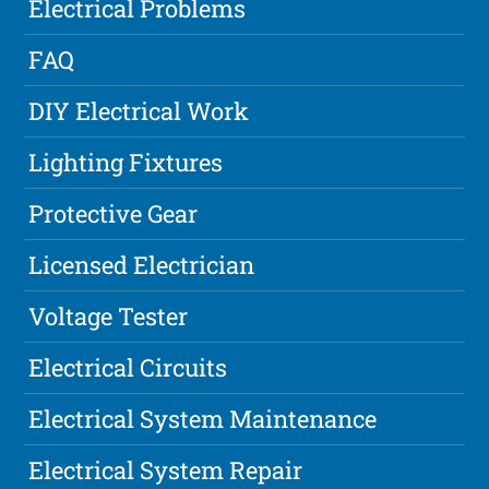
Electrical Problems
FAQ
DIY Electrical Work
Lighting Fixtures
Protective Gear
Licensed Electrician
Voltage Tester
Electrical Circuits
Electrical System Maintenance
Electrical System Repair