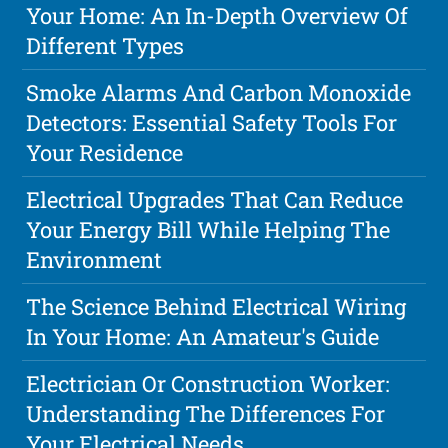
Your Home: An In-Depth Overview Of
Different Types
Smoke Alarms And Carbon Monoxide
Detectors: Essential Safety Tools For
Your Residence
Electrical Upgrades That Can Reduce
Your Energy Bill While Helping The
Environment
The Science Behind Electrical Wiring
In Your Home: An Amateur's Guide
Electrician Or Construction Worker:
Understanding The Differences For
Your Electrical Needs