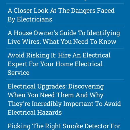
A Closer Look At The Dangers Faced
By Electricians
A House Owner's Guide To Identifying
Live Wires: What You Need To Know
Avoid Risking It: Hire An Electrical
Expert For Your Home Electrical
Service
Electrical Upgrades: Discovering
When You Need Them And Why
They're Incredibly Important To Avoid
Electrical Hazards
Picking The Right Smoke Detector For