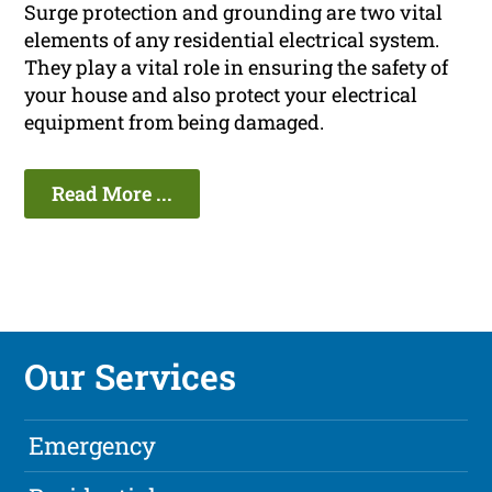
Surge protection and grounding are two vital
elements of any residential electrical system.
They play a vital role in ensuring the safety of
your house and also protect your electrical
equipment from being damaged.
Read More ...
Our Services
Emergency