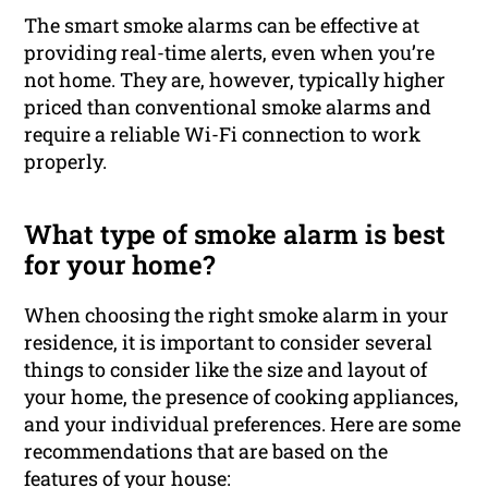
The smart smoke alarms can be effective at
providing real-time alerts, even when you’re
not home. They are, however, typically higher
priced than conventional smoke alarms and
require a reliable Wi-Fi connection to work
properly.
What type of smoke alarm is best
for your home?
When choosing the right smoke alarm in your
residence, it is important to consider several
things to consider like the size and layout of
your home, the presence of cooking appliances,
and your individual preferences. Here are some
recommendations that are based on the
features of your house: