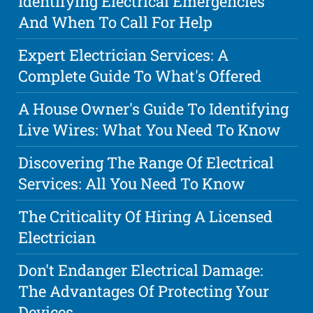
Identifying Electrical Emergencies
And When To Call For Help
Expert Electrician Services: A
Complete Guide To What's Offered
A House Owner's Guide To Identifying
Live Wires: What You Need To Know
Discovering The Range Of Electrical
Services: All You Need To Know
The Criticality Of Hiring A Licensed
Electrician
Don't Endanger Electrical Damage:
The Advantages Of Protecting Your
Devices