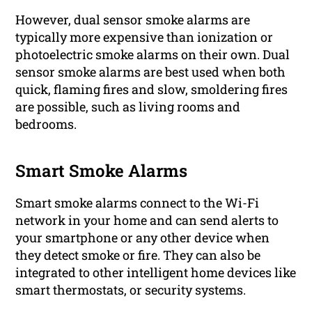
However, dual sensor smoke alarms are
typically more expensive than ionization or
photoelectric smoke alarms on their own. Dual
sensor smoke alarms are best used when both
quick, flaming fires and slow, smoldering fires
are possible, such as living rooms and
bedrooms.
Smart Smoke Alarms
Smart smoke alarms connect to the Wi-Fi
network in your home and can send alerts to
your smartphone or any other device when
they detect smoke or fire. They can also be
integrated to other intelligent home devices like
smart thermostats, or security systems.