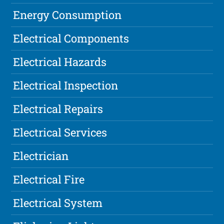
Energy Consumption
Electrical Components
Electrical Hazards
Electrical Inspection
Electrical Repairs
Electrical Services
Electrician
Electrical Fire
Electrical System