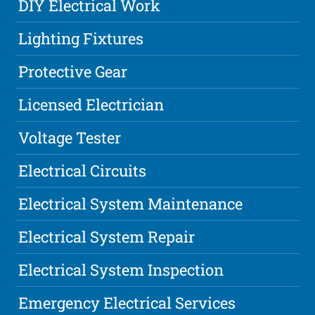
DIY Electrical Work
Lighting Fixtures
Protective Gear
Licensed Electrician
Voltage Tester
Electrical Circuits
Electrical System Maintenance
Electrical System Repair
Electrical System Inspection
Emergency Electrical Services