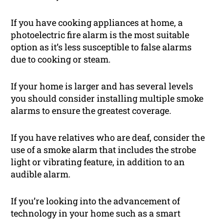
If you have cooking appliances at home, a
photoelectric fire alarm is the most suitable
option as it’s less susceptible to false alarms
due to cooking or steam.
If your home is larger and has several levels
you should consider installing multiple smoke
alarms to ensure the greatest coverage.
If you have relatives who are deaf, consider the
use of a smoke alarm that includes the strobe
light or vibrating feature, in addition to an
audible alarm.
If you’re looking into the advancement of
technology in your home such as a smart