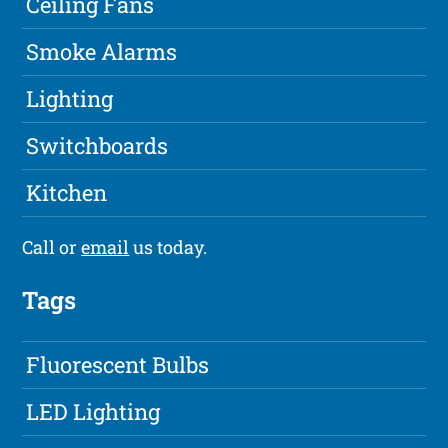
Ceiling Fans
Smoke Alarms
Lighting
Switchboards
Kitchen
Call or
email
us today.
Tags
Fluorescent Bulbs
LED Lighting