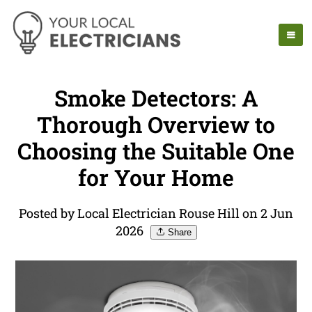
Smoke Detectors: A
Thorough Overview to
Choosing the Suitable One
for Your Home
Posted by Local Electrician Rouse Hill on 2 Jun
2026
Share