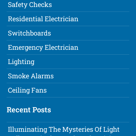
Safety Checks
Residential Electrician
Switchboards
Emergency Electrician
Lighting
Smoke Alarms
Ceiling Fans
Recent Posts
Illuminating The Mysteries Of Light