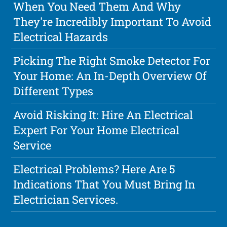
When You Need Them And Why
They're Incredibly Important To Avoid
Electrical Hazards
Picking The Right Smoke Detector For
Your Home: An In-Depth Overview Of
Different Types
Avoid Risking It: Hire An Electrical
Expert For Your Home Electrical
Service
Electrical Problems? Here Are 5
Indications That You Must Bring In
Electrician Services.