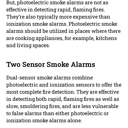
But, photoelectric smoke alarms are not as
effective in detecting rapid, flaming fires.
They’re also typically more expensive than
ionization smoke alarms. Photoelectric smoke
alarms should be utilized in places where there
are cooking appliances, for example, kitchens
and living spaces.
Two Sensor Smoke Alarms
Dual-sensor smoke alarms combine
photoelectric and ionization sensors to offer the
most complete fire detection. They are effective
in detecting both rapid, flaming fires as well as
slow, smoldering fires, and are less vulnerable
to false alarms than either photoelectric or
ionization smoke alarms alone.