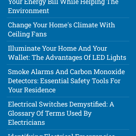
Your Energy Bill While Helping The
Environment
Change Your Home's Climate With
Ceiling Fans
Illuminate Your Home And Your
Wallet: The Advantages Of LED Lights
Smoke Alarms And Carbon Monoxide
Detectors: Essential Safety Tools For
Your Residence
Electrical Switches Demystified: A
Glossary Of Terms Used By
Electricians