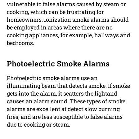
vulnerable to false alarms caused by steam or
cooking, which can be frustrating for
homeowners. Ionization smoke alarms should
be employed in areas where there are no
cooking appliances, for example, hallways and
bedrooms.
Photoelectric Smoke Alarms
Photoelectric smoke alarms use an
illuminating beam that detects smoke. If smoke
gets into the alarm, it scatters the lightand
causes an alarm sound. These types of smoke
alarms are excellent at detect slow burning
fires, and are less susceptible to false alarms
due to cooking or steam.