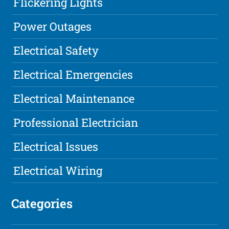
Flickering Lights
Power Outages
Electrical Safety
Electrical Emergencies
Electrical Maintenance
Professional Electrician
Electrical Issues
Electrical Wiring
Categories