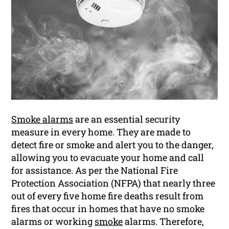
Smoke alarms
are an essential security
measure in every home. They are made to
detect fire or smoke and alert you to the danger,
allowing you to evacuate your home and call
for assistance. As per the National Fire
Protection Association (NFPA) that nearly three
out of every five home fire deaths result from
fires that occur in homes that have no smoke
alarms or working
smoke
alarms. Therefore,