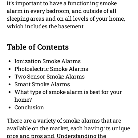
it’s important to have a functioning smoke
alarm in every bedroom, and outside of all
sleeping areas and on all levels of your home,
which includes the basement.
Table of Contents
Ionization Smoke Alarms
Photoelectric Smoke Alarms
Two Sensor Smoke Alarms
Smart Smoke Alarms
What type of smoke alarm is best for your
home?
Conclusion
There are a variety of smoke alarms that are
available on the market, each having its unique
pros and pros and. Understanding the