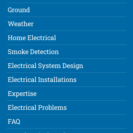
Ground
Weather
Home Electrical
Smoke Detection
Electrical System Design
Electrical Installations
Expertise
Electrical Problems
FAQ