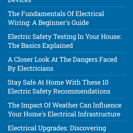
The Fundamentals Of Electrical
Wiring: A Beginner's Guide
Electric Safety Testing In Your House:
The Basics Explained
A Closer Look At The Dangers Faced
By Electricians
Stay Safe At Home With These 10
Electric Safety Recommendations
The Impact Of Weather Can Influence
Your Home's Electrical Infrastructure
Electrical Upgrades: Discovering