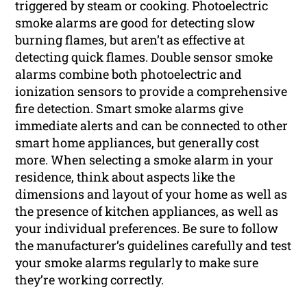
triggered by steam or cooking. Photoelectric
smoke alarms are good for detecting slow
burning flames, but aren’t as effective at
detecting quick flames. Double sensor smoke
alarms combine both photoelectric and
ionization sensors to provide a comprehensive
fire detection. Smart smoke alarms give
immediate alerts and can be connected to other
smart home appliances, but generally cost
more. When selecting a smoke alarm in your
residence, think about aspects like the
dimensions and layout of your home as well as
the presence of kitchen appliances, as well as
your individual preferences. Be sure to follow
the manufacturer’s guidelines carefully and test
your smoke alarms regularly to make sure
they’re working correctly.