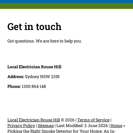
Get in touch
Got questions. We are here to help you.
Local Electrician Rouse Hill
Address:
Sydney NSW 2155
Phone:
1300 864 148
Local Electrician Rouse Hill
© 2026 |
Terms of Service
|
Privacy Policy
|
Sitemap
|
Last Modified: 2 June 2026
|
Home
>
Picking the Right Smoke Detector for Your Home: An In-