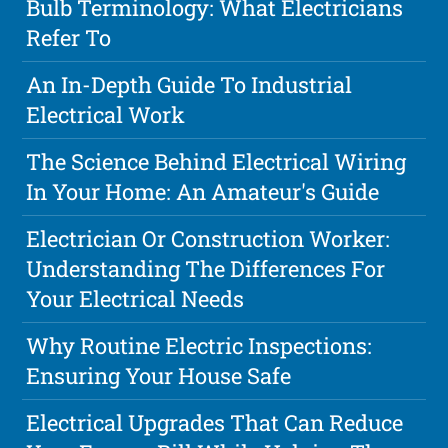
Bulb Terminology: What Electricians
Refer To
An In-Depth Guide To Industrial
Electrical Work
The Science Behind Electrical Wiring
In Your Home: An Amateur's Guide
Electrician Or Construction Worker:
Understanding The Differences For
Your Electrical Needs
Why Routine Electric Inspections:
Ensuring Your House Safe
Electrical Upgrades That Can Reduce