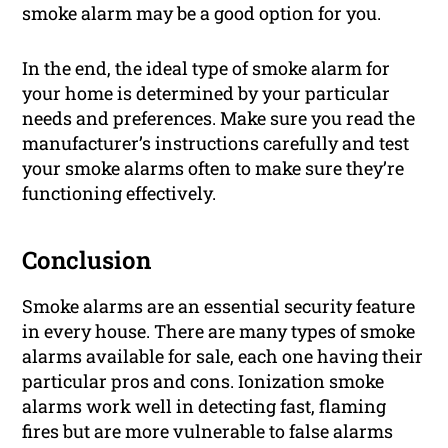
smoke alarm may be a good option for you.
In the end, the ideal type of smoke alarm for
your home is determined by your particular
needs and preferences. Make sure you read the
manufacturer’s instructions carefully and test
your smoke alarms often to make sure they’re
functioning effectively.
Conclusion
Smoke alarms are an essential security feature
in every house. There are many types of smoke
alarms available for sale, each one having their
particular pros and cons. Ionization smoke
alarms work well in detecting fast, flaming
fires but are more vulnerable to false alarms