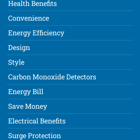
Health Benefits
Convenience
Energy Efficiency
Design
Style
Carbon Monoxide Detectors
Energy Bill
Save Money
Electrical Benefits
Surge Protection