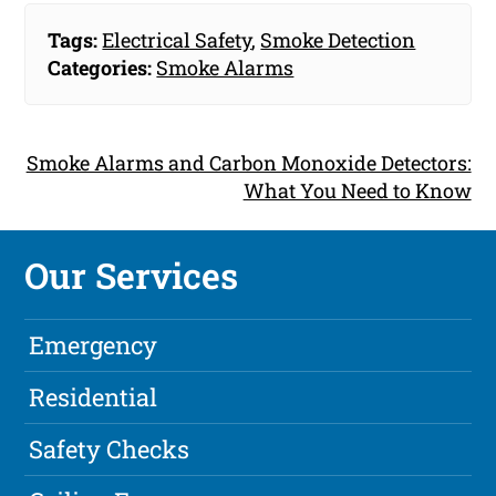
Tags:
Electrical Safety
,
Smoke Detection
Categories:
Smoke Alarms
Smoke Alarms and Carbon Monoxide Detectors:
What You Need to Know
Our Services
Emergency
Residential
Safety Checks