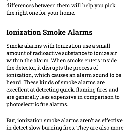
differences between them will help you pick
the right one for your home.
Ionization Smoke Alarms
Smoke alarms with Ionization use a small
amount of radioactive substance to ionize air
within the alarm. When smoke enters inside
the detector, it disrupts the process of
ionization, which causes an alarm sound to be
heard. These kinds of smoke alarms are
excellent at detecting quick, flaming fires and
are generally less expensive in comparison to
photoelectric fire alarms.
But, ionization smoke alarms aren’t as effective
in detect slow burning fires. They are also more