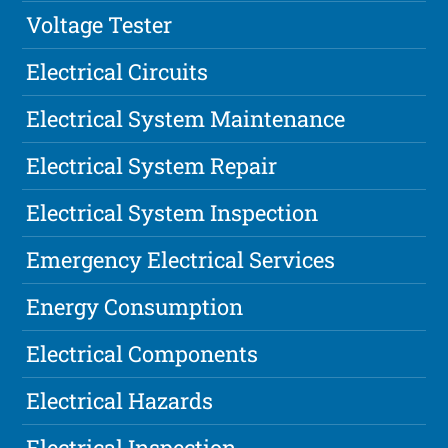
Voltage Tester
Electrical Circuits
Electrical System Maintenance
Electrical System Repair
Electrical System Inspection
Emergency Electrical Services
Energy Consumption
Electrical Components
Electrical Hazards
Electrical Inspection