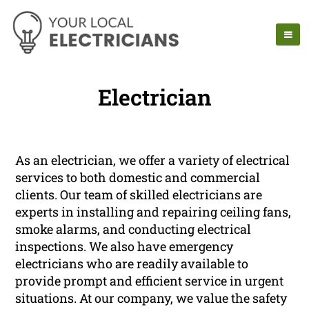
Electrician
As an electrician, we offer a variety of electrical
services to both domestic and commercial
clients. Our team of skilled electricians are
experts in installing and repairing ceiling fans,
smoke alarms, and conducting electrical
inspections. We also have emergency
electricians who are readily available to
provide prompt and efficient service in urgent
situations. At our company, we value the safety