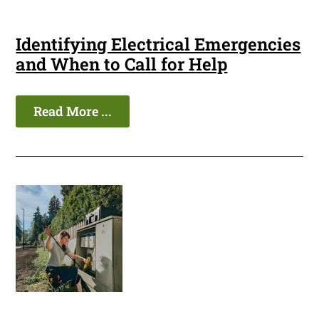
Identifying Electrical Emergencies
and When to Call for Help
Read More ...