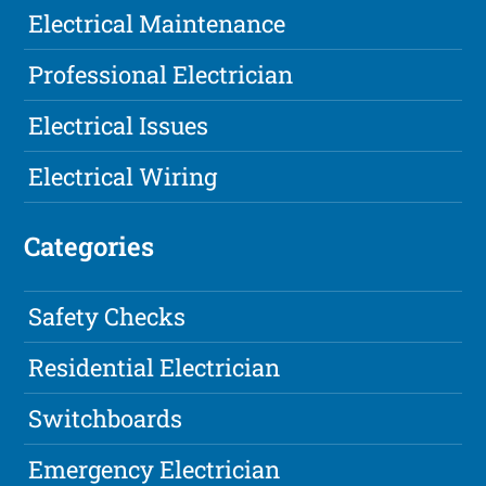
Electrical Maintenance
Professional Electrician
Electrical Issues
Electrical Wiring
Categories
Safety Checks
Residential Electrician
Switchboards
Emergency Electrician