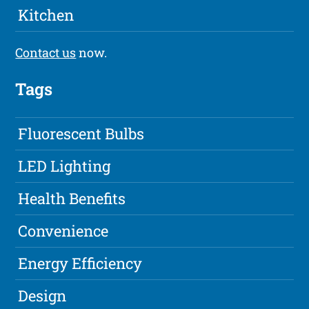
Kitchen
Contact us
now.
Tags
Fluorescent Bulbs
LED Lighting
Health Benefits
Convenience
Energy Efficiency
Design