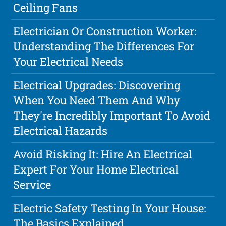
Ceiling Fans
Electrician Or Construction Worker:
Understanding The Differences For
Your Electrical Needs
Electrical Upgrades: Discovering
When You Need Them And Why
They're Incredibly Important To Avoid
Electrical Hazards
Avoid Risking It: Hire An Electrical
Expert For Your Home Electrical
Service
Electric Safety Testing In Your House:
The Basics Explained