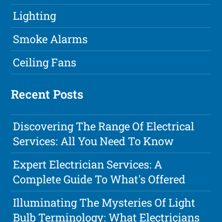
Lighting
Smoke Alarms
Ceiling Fans
Recent Posts
Discovering The Range Of Electrical
Services: All You Need To Know
Expert Electrician Services: A
Complete Guide To What's Offered
Illuminating The Mysteries Of Light
Bulb Terminology: What Electricians