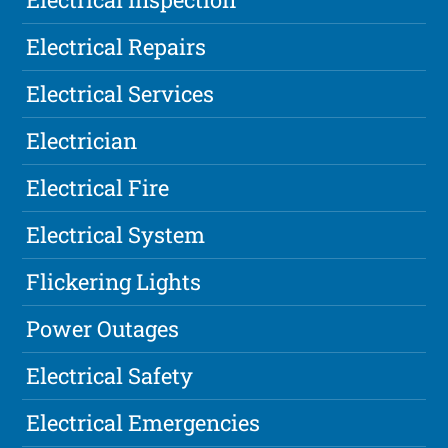
Electrical Repairs
Electrical Services
Electrician
Electrical Fire
Electrical System
Flickering Lights
Power Outages
Electrical Safety
Electrical Emergencies