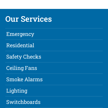
Our Services
Emergency
Residential
Safety Checks
Ceiling Fans
Smoke Alarms
Lighting
Switchboards