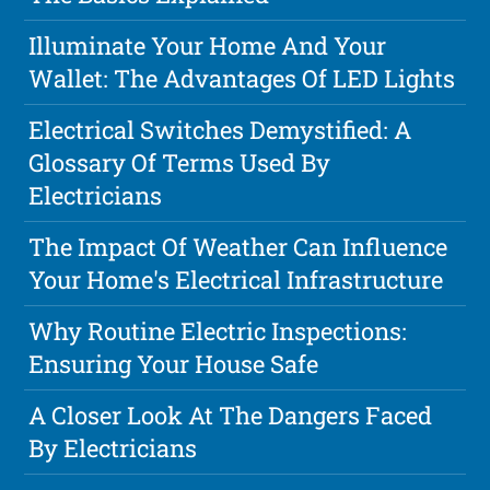
Illuminate Your Home And Your
Wallet: The Advantages Of LED Lights
Electrical Switches Demystified: A
Glossary Of Terms Used By
Electricians
The Impact Of Weather Can Influence
Your Home's Electrical Infrastructure
Why Routine Electric Inspections:
Ensuring Your House Safe
A Closer Look At The Dangers Faced
By Electricians