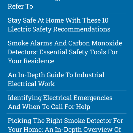
Refer To
Stay Safe At Home With These 10
Electric Safety Recommendations
Smoke Alarms And Carbon Monoxide
Detectors: Essential Safety Tools For
Your Residence
An In-Depth Guide To Industrial
Electrical Work
Identifying Electrical Emergencies
And When To Call For Help
Picking The Right Smoke Detector For
Your Home: An In-Depth Overview Of