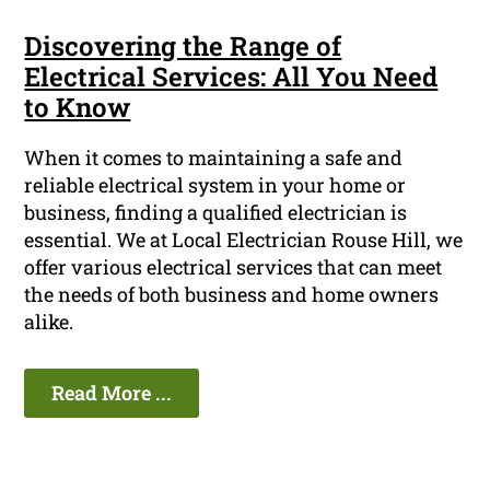
Discovering the Range of
Electrical Services: All You Need
to Know
When it comes to maintaining a safe and
reliable electrical system in your home or
business, finding a qualified electrician is
essential. We at Local Electrician Rouse Hill, we
offer various electrical services that can meet
the needs of both business and home owners
alike.
Read More ...