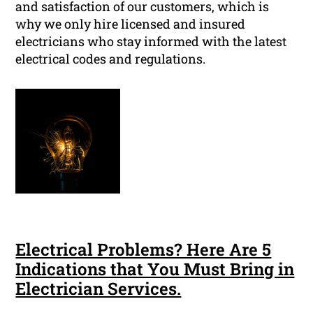
and satisfaction of our customers, which is
why we only hire licensed and insured
electricians who stay informed with the latest
electrical codes and regulations.
Electrical Problems? Here Are 5
Indications that You Must Bring in
Electrician Services.