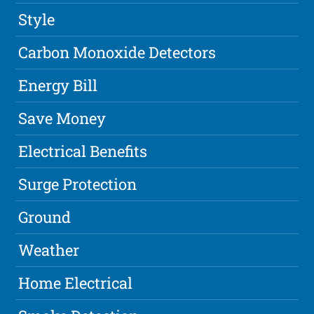
Style
Carbon Monoxide Detectors
Energy Bill
Save Money
Electrical Benefits
Surge Protection
Ground
Weather
Home Electrical