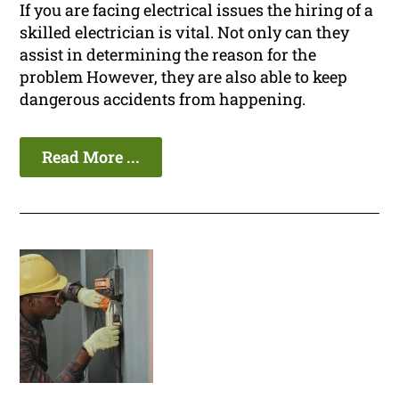
If you are facing electrical issues the hiring of a
skilled electrician is vital. Not only can they
assist in determining the reason for the
problem However, they are also able to keep
dangerous accidents from happening.
Read More ...