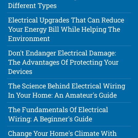
Different Types
Electrical Upgrades That Can Reduce
Your Energy Bill While Helping The
Environment
Don't Endanger Electrical Damage:
The Advantages Of Protecting Your
Devices
The Science Behind Electrical Wiring
In Your Home: An Amateur's Guide
The Fundamentals Of Electrical
Wiring: A Beginner's Guide
Change Your Home's Climate With