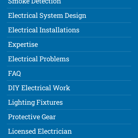
Smoke Detection
Electrical System Design
Electrical Installations
Expertise
Electrical Problems
FAQ
DIY Electrical Work
Lighting Fixtures
Protective Gear
Licensed Electrician