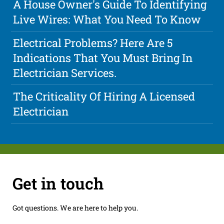
A House Owner's Guide To Identifying
Live Wires: What You Need To Know
Electrical Problems? Here Are 5
Indications That You Must Bring In
Electrician Services.
The Criticality Of Hiring A Licensed
Electrician
Get in touch
Got questions. We are here to help you.