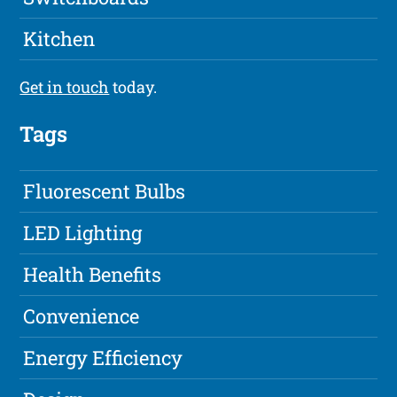
Kitchen
Get in touch
today.
Tags
Fluorescent Bulbs
LED Lighting
Health Benefits
Convenience
Energy Efficiency