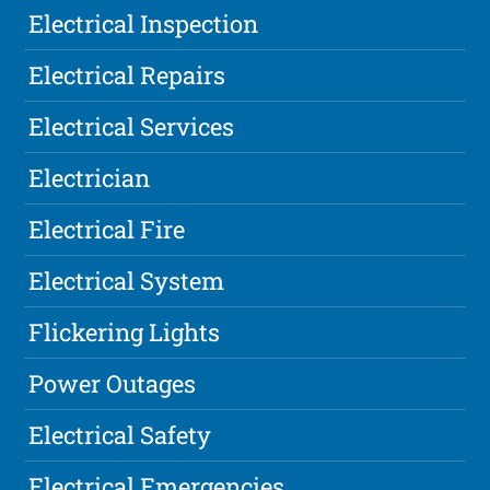
Electrical Inspection
Electrical Repairs
Electrical Services
Electrician
Electrical Fire
Electrical System
Flickering Lights
Power Outages
Electrical Safety
Electrical Emergencies