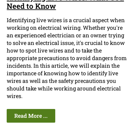
Need to Know
Identifying live wires is a crucial aspect when
working on electrical wiring. Whether you're
an experienced electrician or an owner trying
to solve an electrical issue, it's crucial to know
how to spot live wires and to take the
appropriate precautions to avoid dangers from
incidents. In this article, we will explain the
importance of knowing how to identify live
wires as well as the safety precautions you
should take while working around electrical
wires.
Read More ...