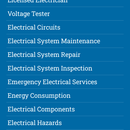
Voltage Tester
Electrical Circuits
Electrical System Maintenance
Electrical System Repair
Electrical System Inspection
Emergency Electrical Services
Energy Consumption
Electrical Components
Electrical Hazards