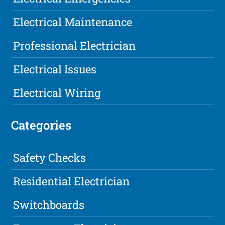
Electrical Maintenance
Professional Electrician
Electrical Issues
Electrical Wiring
Categories
Safety Checks
Residential Electrician
Switchboards