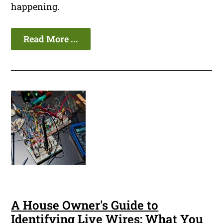
happening.
Read More ...
A House Owner's Guide to
Identifying Live Wires: What You