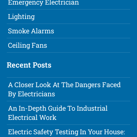
Emergency Electrician
Lighting
Smoke Alarms
Ceiling Fans
Recent Posts
A Closer Look At The Dangers Faced
By Electricians
An In-Depth Guide To Industrial
Electrical Work
Electric Safety Testing In Your House: