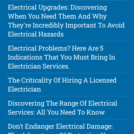
Electrical Upgrades: Discovering
When You Need Them And Why
They're Incredibly Important To Avoid
Electrical Hazards
Electrical Problems? Here Are 5
Indications That You Must Bring In
Electrician Services.
The Criticality Of Hiring A Licensed
Electrician
Discovering The Range Of Electrical
Services: All You Need To Know
Don't Endanger Electrical Damage: