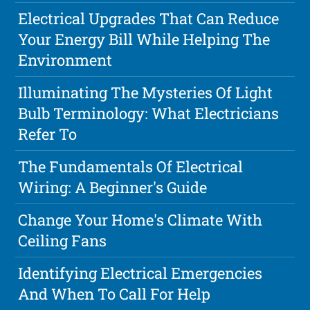
Electrical Upgrades That Can Reduce
Your Energy Bill While Helping The
Environment
Illuminating The Mysteries Of Light
Bulb Terminology: What Electricians
Refer To
The Fundamentals Of Electrical
Wiring: A Beginner's Guide
Change Your Home's Climate With
Ceiling Fans
Identifying Electrical Emergencies
And When To Call For Help