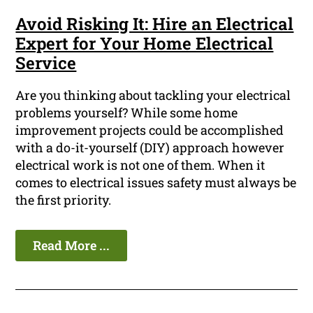
Avoid Risking It: Hire an Electrical
Expert for Your Home Electrical
Service
Are you thinking about tackling your electrical
problems yourself? While some home
improvement projects could be accomplished
with a do-it-yourself (DIY) approach however
electrical work is not one of them. When it
comes to electrical issues safety must always be
the first priority.
Read More ...