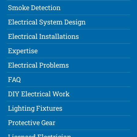
Smoke Detection
Electrical System Design
Electrical Installations
Expertise
Electrical Problems
FAQ
DIY Electrical Work
Lighting Fixtures
Protective Gear
Licensed Electrician