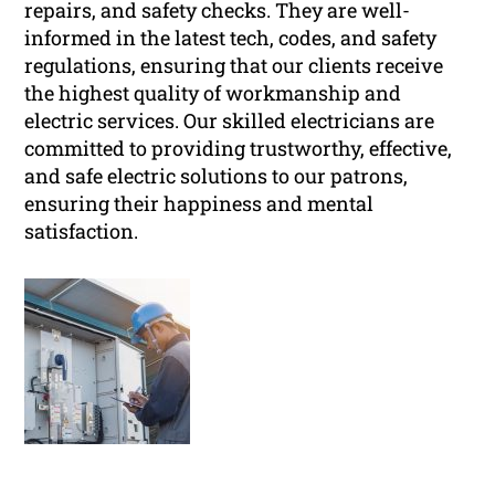
repairs, and safety checks. They are well-
informed in the latest tech, codes, and safety
regulations, ensuring that our clients receive
the highest quality of workmanship and
electric services. Our skilled electricians are
committed to providing trustworthy, effective,
and safe electric solutions to our patrons,
ensuring their happiness and mental
satisfaction.