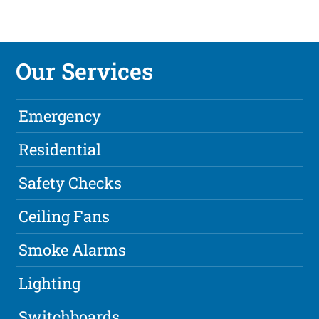
Our Services
Emergency
Residential
Safety Checks
Ceiling Fans
Smoke Alarms
Lighting
Switchboards