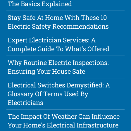
The Basics Explained
Stay Safe At Home With These 10
Electric Safety Recommendations
Expert Electrician Services: A
Complete Guide To What's Offered
Why Routine Electric Inspections:
Ensuring Your House Safe
Electrical Switches Demystified: A
Glossary Of Terms Used By
Electricians
The Impact Of Weather Can Influence
Your Home's Electrical Infrastructure