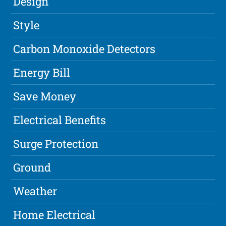
Design
Style
Carbon Monoxide Detectors
Energy Bill
Save Money
Electrical Benefits
Surge Protection
Ground
Weather
Home Electrical