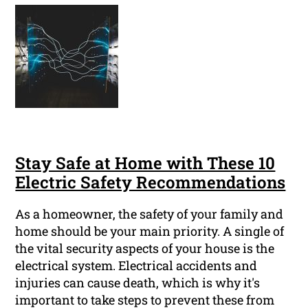
Stay Safe at Home with These 10
Electric Safety Recommendations
As a homeowner, the safety of your family and
home should be your main priority. A single of
the vital security aspects of your house is the
electrical system. Electrical accidents and
injuries can cause death, which is why it's
important to take steps to prevent these from