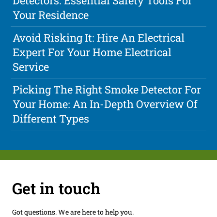
Detectors: Essential Safety Tools For
Your Residence
Avoid Risking It: Hire An Electrical
Expert For Your Home Electrical
Service
Picking The Right Smoke Detector For
Your Home: An In-Depth Overview Of
Different Types
Get in touch
Got questions. We are here to help you.