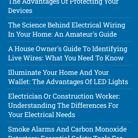
The Advantages Of Protecting Your
Devices
The Science Behind Electrical Wiring
In Your Home: An Amateur's Guide
A House Owner's Guide To Identifying
Live Wires: What You Need To Know
Illuminate Your Home And Your
Wallet: The Advantages Of LED Lights
Electrician Or Construction Worker:
Understanding The Differences For
Your Electrical Needs
Smoke Alarms And Carbon Monoxide