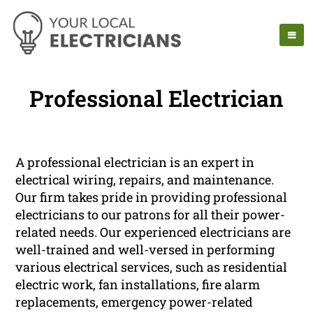
Professional Electrician
A professional electrician is an expert in
electrical wiring, repairs, and maintenance.
Our firm takes pride in providing professional
electricians to our patrons for all their power-
related needs. Our experienced electricians are
well-trained and well-versed in performing
various electrical services, such as residential
electric work, fan installations, fire alarm
replacements, emergency power-related