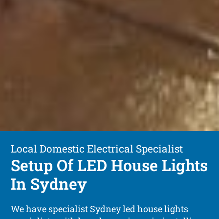
Local Domestic Electrical Specialist
Setup Of LED House Lights
In Sydney
We have specialist Sydney led house lights