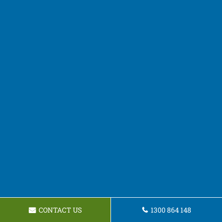
CONTACT US
1300 864 148