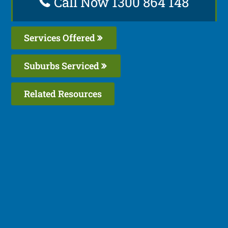
Call Now 1300 864 148
Services Offered
Suburbs Serviced
Related Resources