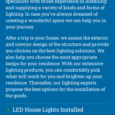
specialists with broad experience in installing
and supplying a variety of kinds and forms of
lighting. In case you’ve always dreamed of
creating a wonderful space we can help you in
your journey.
After a trip to your home, we assess the exterior
and interior design of the structure and provide
you choices on the best lighting solutions. We
also help you choose the most appropriate
lamps for your residence. With our extensive
lighting products, you can comfortably pick
what will work for you and brighten up your
residence. Thereafter, our lighting experts
propose the best options for the installation of
the goods.
LED House Lights Installed