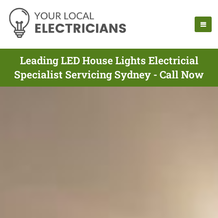
Leading LED House Lights Electricial
Specialist Servicing Sydney - Call Now