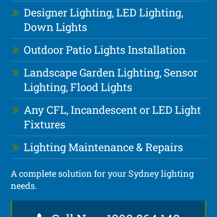
Designer Lighting, LED Lighting,
Down Lights
Outdoor Patio Lights Installation
Landscape Garden Lighting, Sensor
Lighting, Flood Lights
Any CFL, Incandescent or LED Light
Fixtures
Lighting Maintenance & Repairs
A complete solution for your Sydney lighting
needs.