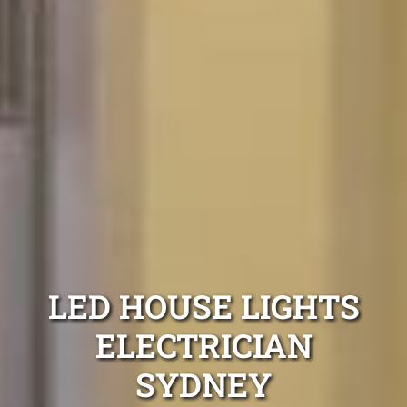
LED HOUSE LIGHTS
ELECTRICIAN
SYDNEY