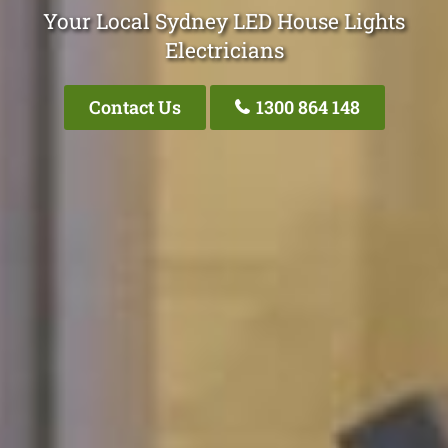
Your Local Sydney LED House Lights
Electricians
Contact Us
1300 864 148