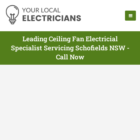
Leading Ceiling Fan Electricial
Specialist Servicing Schofields NSW -
Call Now