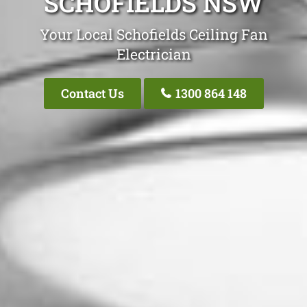
SCHOFIELDS NSW
Your Local Schofields Ceiling Fan
Electrician
Contact Us
1300 864 148