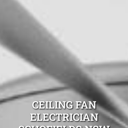
CEILING FAN
ELECTRICIAN