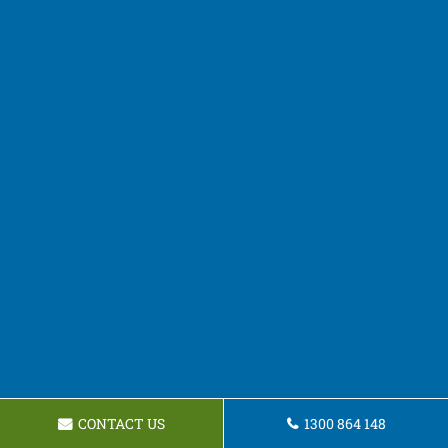
CONTACT US
1300 864 148