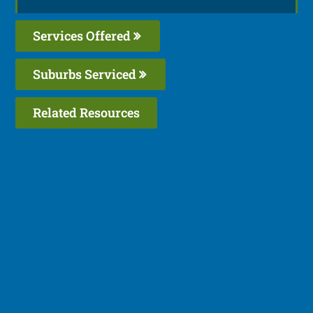
Services Offered
Suburbs Serviced
Related Resources