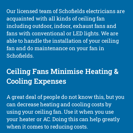
Our licensed team of Schofields electricians are
acquainted with all kinds of ceiling fan
including outdoor, indoor, exhaust fans and
fans with conventional or LED lights. We are
able to handle the installation of your ceiling
fan and do maintenance on your fan in
Schofields.
Ceiling Fans Minimise Heating &
Cooling Expenses
A great deal of people do not know this, but you
can decrease heating and cooling costs by
using your ceiling fan. Use it when you use
your heater or AC. Doing this can help greatly
when it comes to reducing costs.