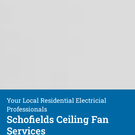
Your Local Residential Electricial
Professionals
Schofields Ceiling Fan
Services