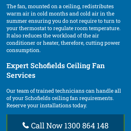
The fan, mounted on a ceiling, redistributes
warm air in cold months and cold air in the
summer ensuring you do not require to turn to
your thermostat to regulate room temperature.
It also reduces the workload of the air
conditioner or heater, therefore, cutting power
consumption.
Expert Schofields Ceiling Fan
Services
Our team of trained technicians can handle all
of your Schofields ceiling fan requirements.
Reserve your installations today.
Call Now 1300 864 148