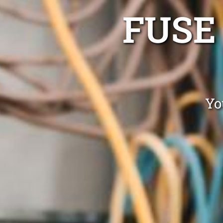
FUSE
Yo