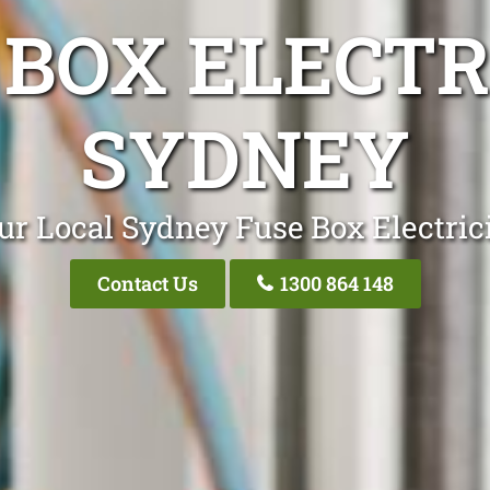
 BOX ELECTR
SYDNEY
ur Local Sydney Fuse Box Electric
Contact Us
1300 864 148