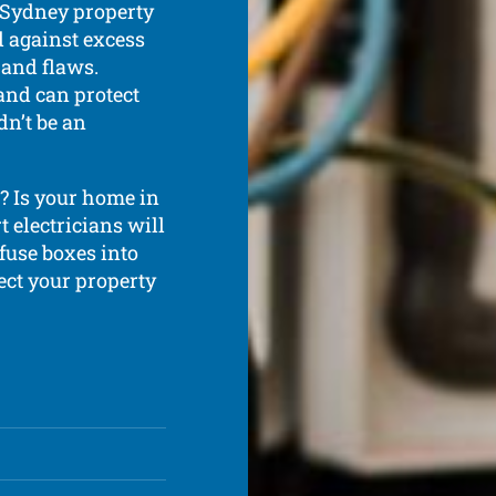
r Sydney property
d against excess
 and flaws.
and can protect
dn’t be an
? Is your home in
t electricians will
 fuse boxes into
ect your property