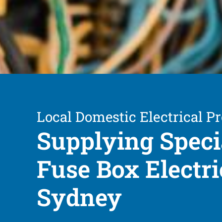
Local Domestic Electrical Pr
Supplying Speci
Fuse Box Electri
Sydney