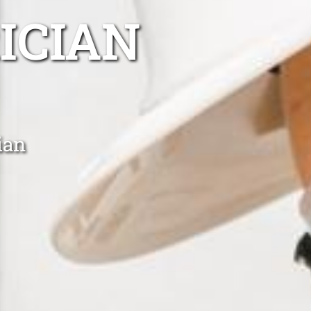
ICIAN
ian