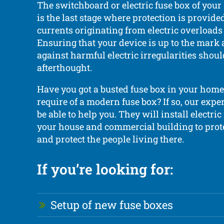
The switchboard or electric fuse box of you
is the last stage where protection is provide
currents originating from electric overloads
Ensuring that your device is up to the mark 
against harmful electric irregularities shoul
afterthought.
Have you got a busted fuse box in your home
require of a modern fuse box? If so, our exper
be able to help you. They will install electric
your house and commercial building to prot
and protect the people living there.
If you’re looking for:
Setup of new fuse boxes