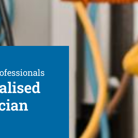
ofessionals
alised
cian