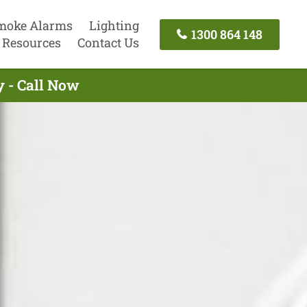
moke Alarms
Lighting
1300 864 148
Resources
Contact Us
y - Call Now