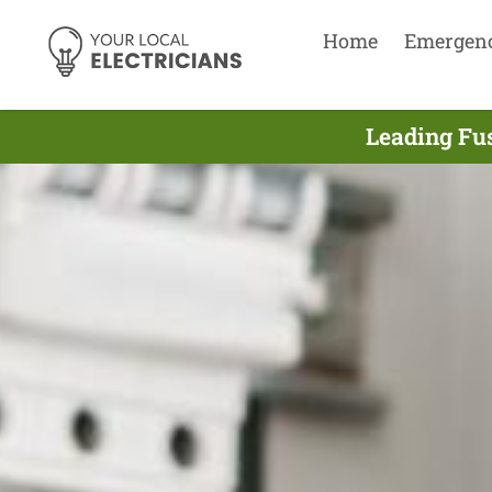
Home
Emergen
Leading Fus