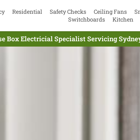
cy
Residential
Safety Checks
Ceiling Fans
S
Switchboards
Kitchen
e Box Electricial Specialist Servicing Sydne